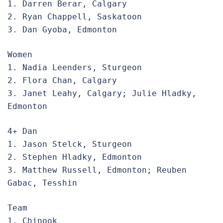
1. Darren Berar, Calgary

2. Ryan Chappell, Saskatoon

3. Dan Gyoba, Edmonton
Women

1. Nadia Leenders, Sturgeon

2. Flora Chan, Calgary

3. Janet Leahy, Calgary; Julie Hladky, 
Edmonton
4+ Dan

1. Jason Stelck, Sturgeon

2. Stephen Hladky, Edmonton

3. Matthew Russell, Edmonton; Reuben 
Gabac, Tesshin
Team

1. Chinook
