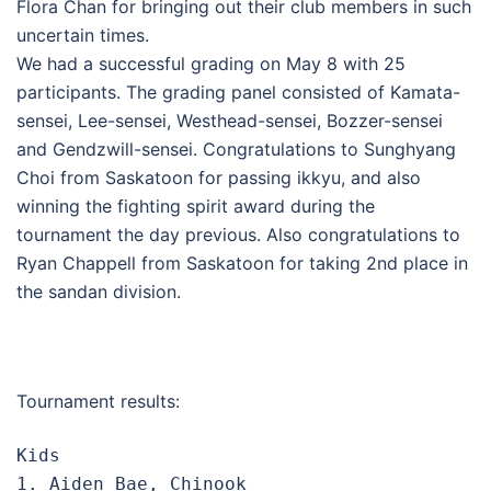
Flora Chan for bringing out their club members in such
uncertain times.
We had a successful grading on May 8 with 25
participants. The grading panel consisted of Kamata-
sensei, Lee-sensei, Westhead-sensei, Bozzer-sensei
and Gendzwill-sensei. Congratulations to Sunghyang
Choi from Saskatoon for passing ikkyu, and also
winning the fighting spirit award during the
tournament the day previous. Also congratulations to
Ryan Chappell from Saskatoon for taking 2nd place in
the sandan division.
Tournament results:
Kids

1. Aiden Bae, Chinook
