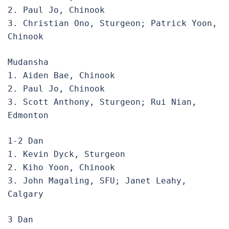
2. Paul Jo, Chinook

3. Christian Ono, Sturgeon; Patrick Yoon, 
Chinook 
Mudansha

1. Aiden Bae, Chinook

2. Paul Jo, Chinook

3. Scott Anthony, Sturgeon; Rui Nian, 
Edmonton
1-2 Dan

1. Kevin Dyck, Sturgeon

2. Kiho Yoon, Chinook

3. John Magaling, SFU; Janet Leahy, 
Calgary
3 Dan
