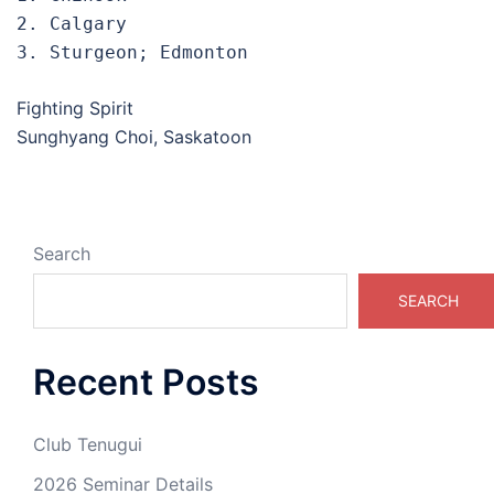
2. Calgary

3. Sturgeon; Edmonton
Fighting Spirit
Sunghyang Choi, Saskatoon
Search
SEARCH
Recent Posts
Club Tenugui
2026 Seminar Details