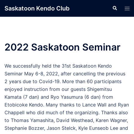
Skip
Saskatoon Kendo Club
Search
Tog
to
men
content
2022 Saskatoon Seminar
We successfully held the 31st Saskatoon Kendo
Seminar May 6-8, 2022, after cancelling the previous
2 years due to Covid-19. More than 60 participants
enjoyed instruction from our guests Shigemitsu
Kamata (7 dan) and Ryo Yasumura (6 dan) from
Etobicoke Kendo. Many thanks to Lance Wall and Ryan
Chappell who did much of the organizing. Thanks also
to Thomas Yamashita, David Westhead, Karen Wagner,
Stephanie Bozzer, Jason Stelck, Kyle Eunseob Lee and