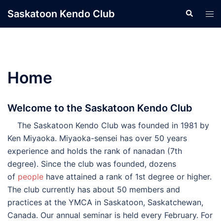
Skip
Saskatoon Kendo Club
Search
Tog
to
men
content
Home
Welcome to the Saskatoon Kendo Club
The Saskatoon Kendo Club was founded in 1981 by
Ken Miyaoka. Miyaoka-sensei has over 50 years
experience and holds the rank of nanadan (7th
degree). Since the club was founded, dozens
of
people
have attained a rank of 1st degree or higher.
The club currently has about 50 members and
practices at the YMCA in Saskatoon, Saskatchewan,
Canada. Our annual seminar is held every February. For