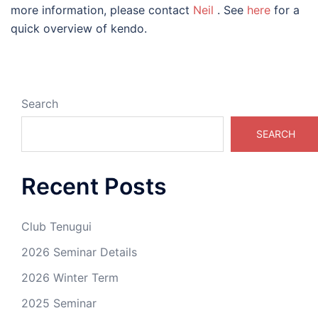
more information, please contact
Neil
. See
here
for a
quick overview of kendo.
Search
SEARCH
Recent Posts
Club Tenugui
2026 Seminar Details
2026 Winter Term
2025 Seminar