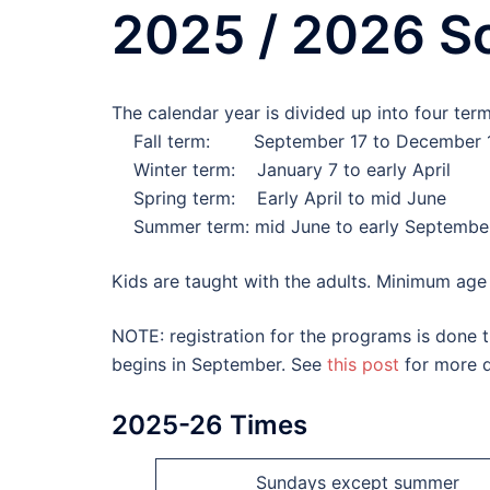
2025 / 2026 S
The calendar year is divided up into four term
Fall term: September 17 to December 
Winter term: January 7 to early April
Spring term: Early April to mid June
Summer term: mid June to early Septembe
Kids are taught with the adults. Minimum age f
NOTE: registration for the programs is done th
begins in September. See
this post
for more d
2025-26 Times
Sundays except summer