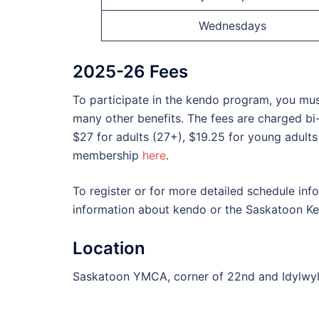
Wednesdays
2025-26 Fees
To participate in the kendo program, you mus
many other benefits. The fees are charged bi
$27 for adults (27+), $19.25 for young adults
membership
here
.
To register or for more detailed schedule in
information about kendo or the Saskatoon K
Location
Saskatoon YMCA, corner of 22nd and Idylwy