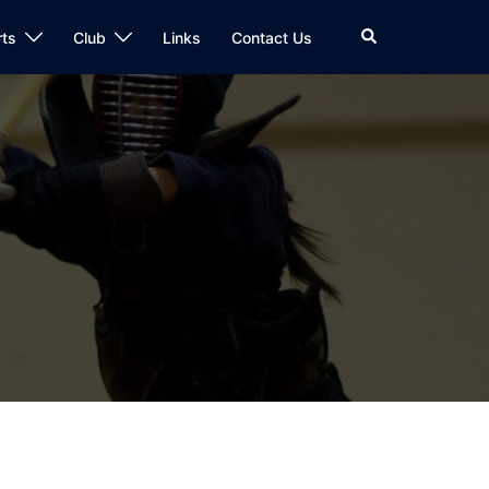
Search
rts
Club
Links
Contact Us