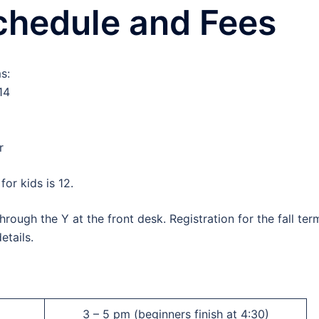
chedule and Fees
s:
14
r
or kids is 12.
rough the Y at the front desk. Registration for the fall ter
etails.
3 – 5 pm (beginners finish at 4:30)