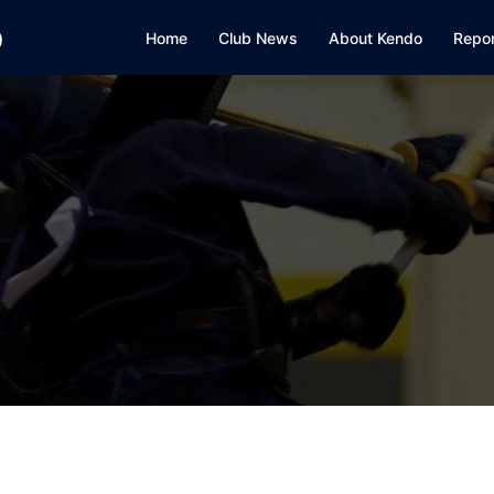
b
Home
Club News
About Kendo
Repo