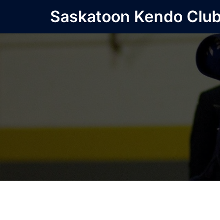
Skip
Saskatoon Kendo Clu
to
content