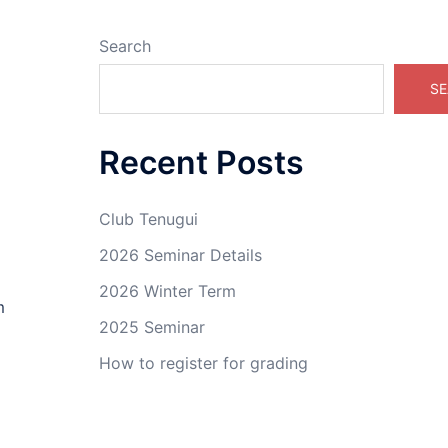
Search
SE
Recent Posts
Club Tenugui
2026 Seminar Details
2026 Winter Term
m
2025 Seminar
How to register for grading