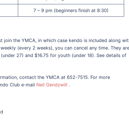
7 – 9 pm (beginners finish at 8:30)
t join the YMCA, in which case kendo is included along wi
-weekly (every 2 weeks), you can cancel any time. They ar
 (under 27) and $16.75 for youth (under 18). See details of
formation, contact the YMCA at 652-7515. For more
endo Club e-mail
Neil Gendzwill
.
ld